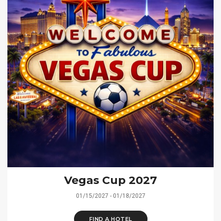
Vegas Cup 2027
01/15/2027 - 01/18/2027
FIND A HOTEL