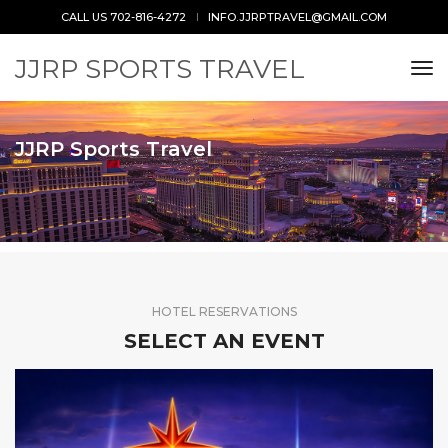
CALL US 702-816-4272
INFO.JJRPTRAVEL@GMAIL.COM
JJRP SPORTS TRAVEL
tog
JJRP Sports Travel
HOTEL RESERVATIONS
SELECT AN EVENT