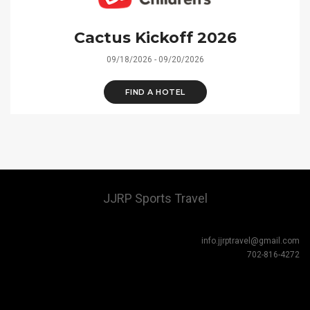
Cactus Kickoff 2026
09/18/2026 - 09/20/2026
FIND A HOTEL
JJRP Sports Travel
info.jjrptravel@gmail.com
702-816-4272